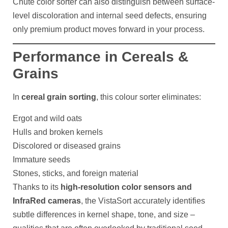
Chute color sorter can also distinguish between surface-
level discoloration and internal seed defects, ensuring
only premium product moves forward in your process.
Performance in Cereals &
Grains
In
cereal grain sorting
, this colour sorter eliminates:
Ergot and wild oats
Hulls and broken kernels
Discolored or diseased grains
Immature seeds
Stones, sticks, and foreign material
Thanks to its
high-resolution color sensors and
InfraRed cameras
, the VistaSort accurately identifies
subtle differences in kernel shape, tone, and size –