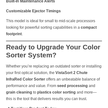
Built-In Maintenance Alerts
Customizable Ejector Timings
This model is ideal for small to mid-scale processors
looking for powerful sorting capabilities in a
compact
footprint
.
Ready to Upgrade Your Color
Sorter System?
Whether you’re replacing an outdated sorter or installing
your first optical solution, the
VistaSort 2 Chute
InfraRed Color Sorter
offers an unbeatable balance of
performance and value. From
seed processing
and
grain cleaning
to
plastics color sorting
and more—
this is the tool that delivers results you can trust.