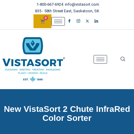
1-800-667-6924
info@vistasort.com
835 - 58th Street East, Saskatoon, SK
0
New VistaSort 2 Chute InfraRed
Color Sorter