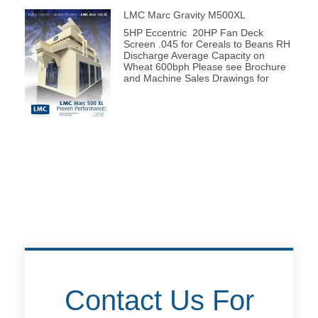
LMC Marc Gravity M500XL
5HP Eccentric 20HP Fan Deck
Screen .045 for Cereals to Beans RH
Discharge Average Capacity on
Wheat 600bph Please see Brochure
and Machine Sales Drawings for
Contact Us For