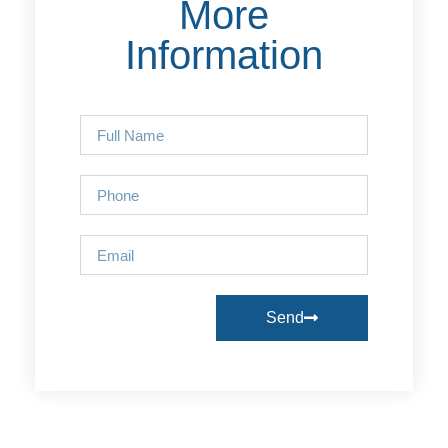
More
Information
Send