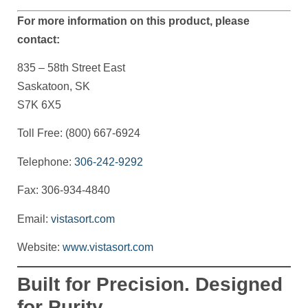
For more information on this product, please
contact:
835 – 58th Street East
Saskatoon, SK
S7K 6X5
Toll Free: (800) 667-6924
Telephone:
306-242-9292
Fax: 306-934-4840
Email:
vistasort.com
Website:
www.vistasort.com
Built for Precision. Designed
for Purity.