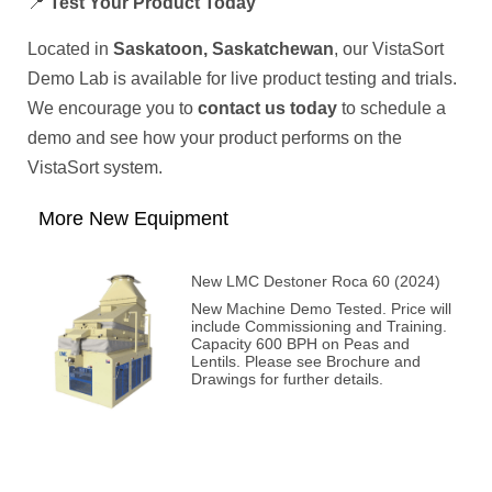
📍
Test Your Product Today
Located in
Saskatoon, Saskatchewan
, our VistaSort
Demo Lab is available for live product testing and trials.
We encourage you to
contact us today
to schedule a
demo and see how your product performs on the
VistaSort system.
More New Equipment
New LMC Destoner Roca 60 (2024)
New Machine Demo Tested. Price will
include Commissioning and Training.
Capacity 600 BPH on Peas and
Lentils. Please see Brochure and
Drawings for further details.