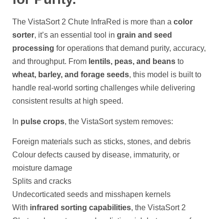
The VistaSort 2 Chute InfraRed is more than a
color
sorter
, it’s an essential tool in
grain and seed
processing
for operations that demand purity, accuracy,
and throughput. From
lentils, peas, and beans
to
wheat, barley, and forage seeds
, this model is built to
handle real-world sorting challenges while delivering
consistent results at high speed.
In
pulse crops
, the VistaSort system removes:
Foreign materials such as sticks, stones, and debris
Colour defects caused by disease, immaturity, or
moisture damage
Splits and cracks
Undecorticated seeds and misshapen kernels
With
infrared sorting capabilities
, the VistaSort 2