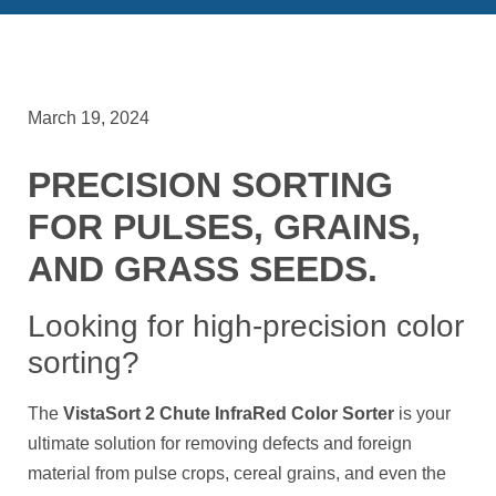
March 19, 2024
PRECISION SORTING
FOR PULSES, GRAINS,
AND GRASS SEEDS.
Looking for high-precision color
sorting?
The
VistaSort 2 Chute InfraRed Color Sorter
is your
ultimate solution for removing defects and foreign
material from pulse crops, cereal grains, and even the