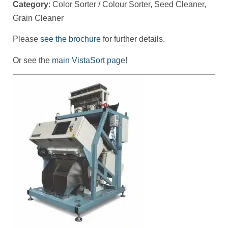
Category
: Color Sorter / Colour Sorter, Seed Cleaner,
Grain Cleaner
Please
see the brochure
for further details.
Or see the
main VistaSort page
!