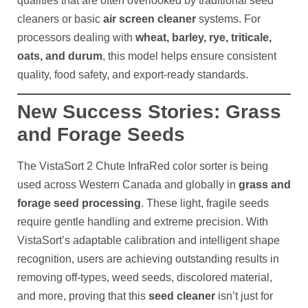
qualities that are often overlooked by traditional seed
cleaners or basic
air screen cleaner
systems. For
processors dealing with
wheat, barley, rye, triticale,
oats, and durum
, this model helps ensure consistent
quality, food safety, and export-ready standards.
New Success Stories: Grass
and Forage Seeds
The VistaSort 2 Chute InfraRed color sorter is being
used across Western Canada and globally in
grass and
forage seed processing
. These light, fragile seeds
require gentle handling and extreme precision. With
VistaSort’s adaptable calibration and intelligent shape
recognition, users are achieving outstanding results in
removing off-types, weed seeds, discolored material,
and more, proving that this
seed cleaner
isn’t just for