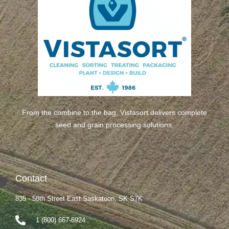
From the combine to the bag, Vistasort delivers complete
seed and grain processing solutions.
Contact
835 - 58th Street East Saskatoon, SK S7K
1 (800) 667-6924