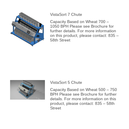
VistaSort 7 Chute
Capacity Based on Wheat 700 –
1050 BPH Please see Brochure for
further details. For more information
on this product, please contact: 835 –
58th Street
VistaSort 5 Chute
Capacity Based on Wheat 500 – 750
BPH Please see Brochure for further
details. For more information on this
product, please contact: 835 – 58th
Street