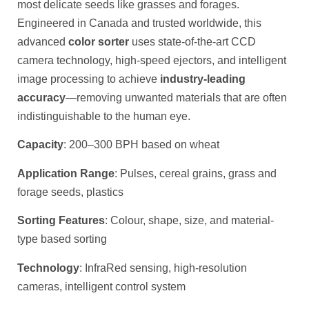
most delicate seeds like grasses and forages.
Engineered in Canada and trusted worldwide, this
advanced
color sorter
uses state-of-the-art CCD
camera technology, high-speed ejectors, and intelligent
image processing to achieve
industry-leading
accuracy
—removing unwanted materials that are often
indistinguishable to the human eye.
Capacity
: 200–300 BPH based on wheat
Application Range
: Pulses, cereal grains, grass and
forage seeds, plastics
Sorting Features
: Colour, shape, size, and material-
type based sorting
Technology
: InfraRed sensing, high-resolution
cameras, intelligent control system