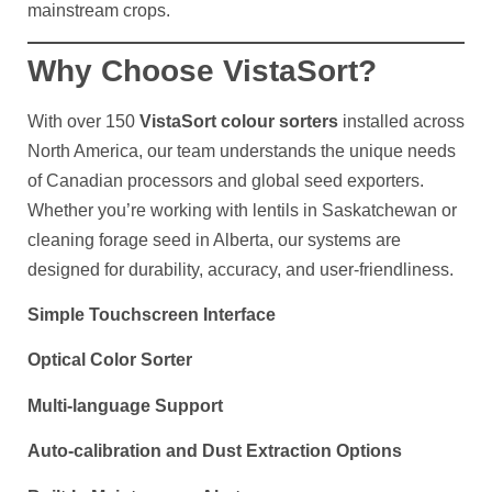
mainstream crops.
Why Choose VistaSort?
With over 150
VistaSort colour sorters
installed across
North America, our team understands the unique needs
of Canadian processors and global seed exporters.
Whether you’re working with lentils in Saskatchewan or
cleaning forage seed in Alberta, our systems are
designed for durability, accuracy, and user-friendliness.
Simple Touchscreen Interface
Optical Color Sorter
Multi-language Support
Auto-calibration and Dust Extraction Options