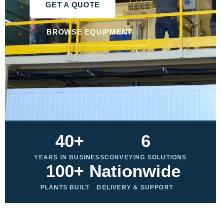
GET A QUOTE
BROWSE EQUIPMENT
40+
6
YEARS IN BUSINESS
CONVEYING SOLUTIONS
100+
Nationwide
PLANTS BUILT
DELIVERY & SUPPORT