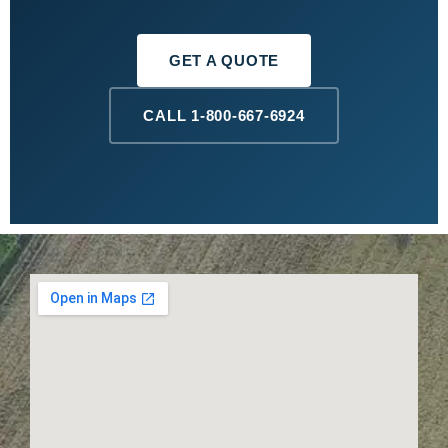
GET A QUOTE
CALL 1-800-667-6924