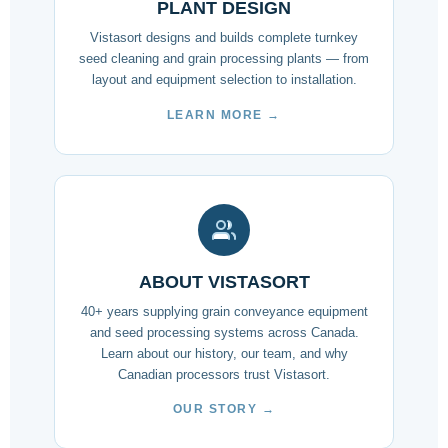
PLANT DESIGN
Vistasort designs and builds complete turnkey
seed cleaning and grain processing plants — from
layout and equipment selection to installation.
LEARN MORE →
ABOUT VISTASORT
40+ years supplying grain conveyance equipment
and seed processing systems across Canada.
Learn about our history, our team, and why
Canadian processors trust Vistasort.
OUR STORY →