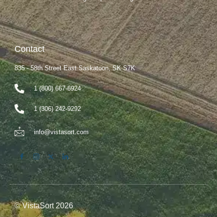
Contact
835 - 58th Street East Saskatoon, SK S7K
1 (800) 667-6924
1 (306) 242-9292
info@vistasort.com
© VistaSort 2026