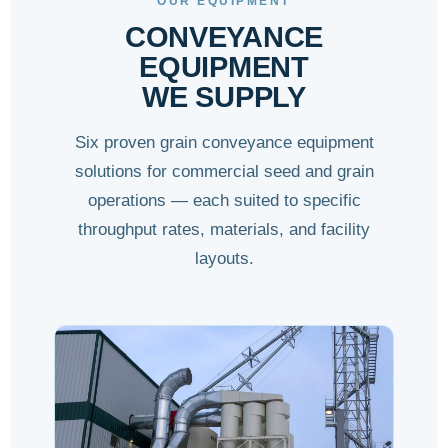
OUR EQUIPMENT
CONVEYANCE
EQUIPMENT
WE SUPPLY
Six proven grain conveyance equipment
solutions for commercial seed and grain
operations — each suited to specific
throughput rates, materials, and facility
layouts.