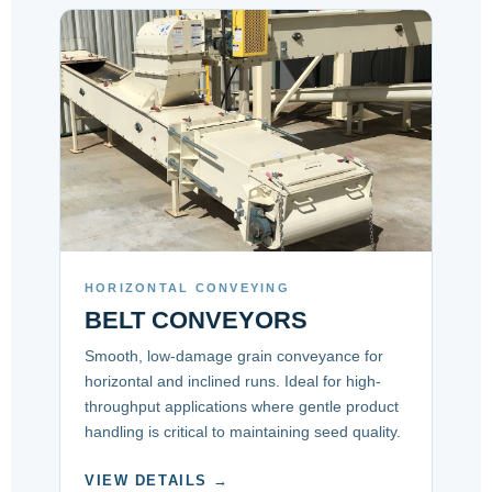
HORIZONTAL CONVEYING
BELT CONVEYORS
Smooth, low-damage grain conveyance for
horizontal and inclined runs. Ideal for high-
throughput applications where gentle product
handling is critical to maintaining seed quality.
VIEW DETAILS →