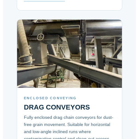
ENCLOSED CONVEYING
DRAG CONVEYORS
Fully enclosed drag chain conveyors for dust-
free grain movement. Suitable for horizontal
and low-angle inclined runs where
contamination control and clean-out access