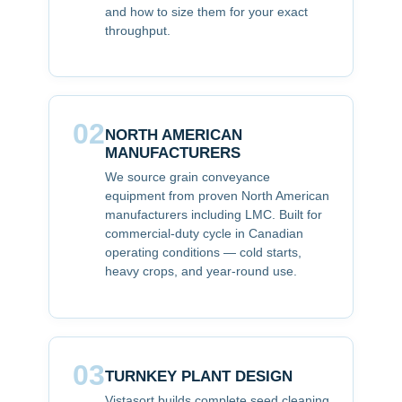
and how to size them for your exact
throughput.
02
NORTH AMERICAN
MANUFACTURERS
We source grain conveyance
equipment from proven North American
manufacturers including LMC. Built for
commercial-duty cycle in Canadian
operating conditions — cold starts,
heavy crops, and year-round use.
03
TURNKEY PLANT DESIGN
Vistasort builds complete seed cleaning