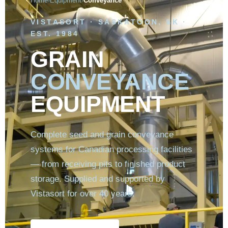
Home
Equipment
Conveyance
›
›
VISTASORT · SASKATOON, SK ·
EST. 1984
GRAIN
CONVEYANCE
EQUIPMENT
Complete seed and grain conveyance
systems for Canadian processing facilities
— from receiving pits to finished product
storage. Supplied and supported by
Vistasort for over 40 years.