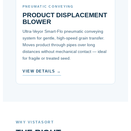
PNEUMATIC CONVEYING
PRODUCT DISPLACEMENT
BLOWER
Ultra-Veyor Smart-Flo pneumatic conveying
system for gentle, high-speed grain transfer.
Moves product through pipes over long
distances without mechanical contact — ideal
for fragile or treated seed.
VIEW DETAILS →
WHY VISTASORT