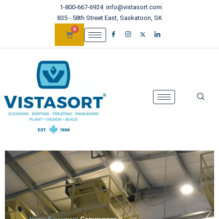
1-800-667-6924
info@vistasort.com
835 - 58th Street East, Saskatoon, SK
0