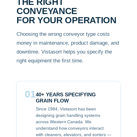
THE RIGHT
CONVEYANCE
FOR YOUR OPERATION
Choosing the wrong conveyor type costs
money in maintenance, product damage, and
downtime. Vistasort helps you specify the
right equipment the first time.
01
40+ YEARS SPECIFYING
GRAIN FLOW
Since 1984, Vistasort has been
designing grain handling systems
across Western Canada. We
understand how conveyors interact
with cleaners, elevators, and sorters —