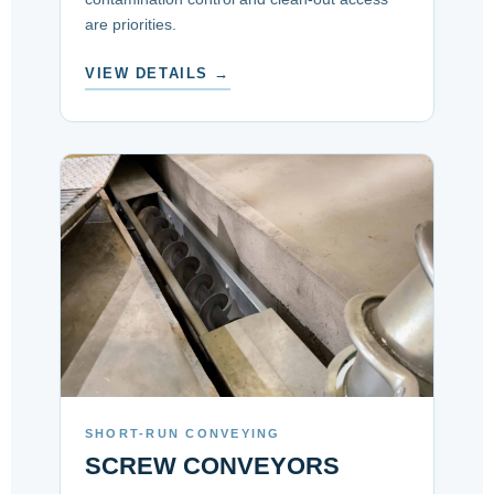
are priorities.
VIEW DETAILS →
SHORT-RUN CONVEYING
SCREW CONVEYORS