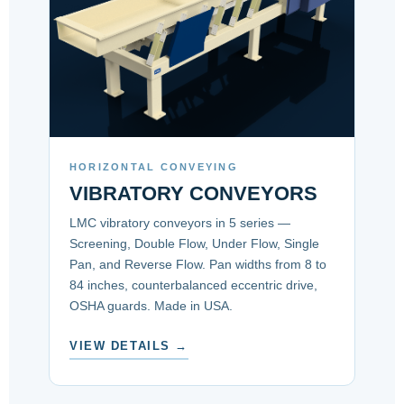
HORIZONTAL CONVEYING
VIBRATORY CONVEYORS
LMC vibratory conveyors in 5 series —
Screening, Double Flow, Under Flow, Single
Pan, and Reverse Flow. Pan widths from 8 to
84 inches, counterbalanced eccentric drive,
OSHA guards. Made in USA.
VIEW DETAILS →