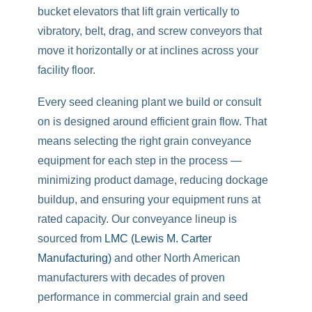
bucket elevators that lift grain vertically to
vibratory, belt, drag, and screw conveyors that
move it horizontally or at inclines across your
facility floor.
Every seed cleaning plant we build or consult
on is designed around efficient grain flow. That
means selecting the right grain conveyance
equipment for each step in the process —
minimizing product damage, reducing dockage
buildup, and ensuring your equipment runs at
rated capacity. Our conveyance lineup is
sourced from
LMC (Lewis M. Carter
Manufacturing)
and other North American
manufacturers with decades of proven
performance in commercial grain and seed