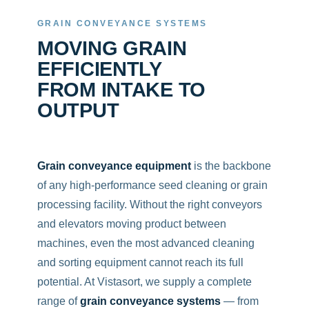
GRAIN CONVEYANCE SYSTEMS
MOVING GRAIN
EFFICIENTLY
FROM INTAKE TO
OUTPUT
Grain conveyance equipment
is the backbone
of any high-performance seed cleaning or grain
processing facility. Without the right conveyors
and elevators moving product between
machines, even the most advanced cleaning
and sorting equipment cannot reach its full
potential. At Vistasort, we supply a complete
range of
grain conveyance systems
— from