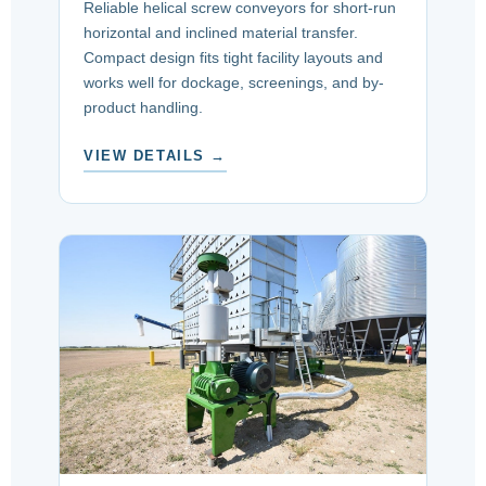
Reliable helical screw conveyors for short-run
horizontal and inclined material transfer.
Compact design fits tight facility layouts and
works well for dockage, screenings, and by-
product handling.
VIEW DETAILS →