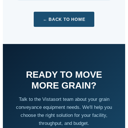
← BACK TO HOME
READY TO MOVE
MORE GRAIN?
Talk to the Vistasort team about your grain
conveyance equipment needs. We'll help you
choose the right solution for your facility,
throughput, and budget.