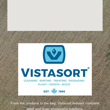
From the combine to the bag, Vistasort delivers complete
seed and grain processing solutions.