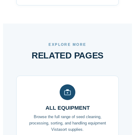
EXPLORE MORE
RELATED PAGES
ALL EQUIPMENT
Browse the full range of seed cleaning,
processing, sorting, and handling equipment
Vistasort supplies.