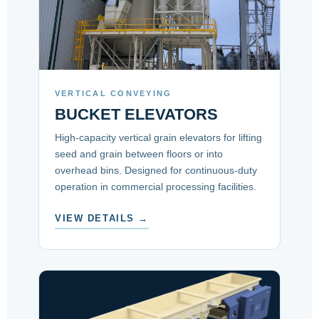
VERTICAL CONVEYING
BUCKET ELEVATORS
High-capacity vertical grain elevators for lifting
seed and grain between floors or into
overhead bins. Designed for continuous-duty
operation in commercial processing facilities.
VIEW DETAILS →