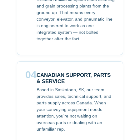
and grain processing plants from the
ground up. That means every
conveyor, elevator, and pneumatic line
is engineered to work as one
integrated system — not bolted
together after the fact.
04
CANADIAN SUPPORT, PARTS
& SERVICE
Based in Saskatoon, SK, our team
provides sales, technical support, and
parts supply across Canada. When
your conveying equipment needs
attention, you're not waiting on
overseas parts or dealing with an
unfamiliar rep.