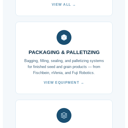
VIEW ALL →
PACKAGING & PALLETIZING
Bagging, filling, sealing, and palletizing systems
for finished seed and grain products — from
Fischbein, nVenia, and Fuji Robotics.
VIEW EQUIPMENT →