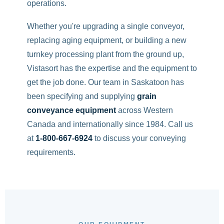
operations.
Whether you're upgrading a single conveyor,
replacing aging equipment, or building a new
turnkey processing plant from the ground up,
Vistasort has the expertise and the equipment to
get the job done. Our team in Saskatoon has
been specifying and supplying
grain
conveyance equipment
across Western
Canada and internationally since 1984. Call us
at
1-800-667-6924
to discuss your conveying
requirements.