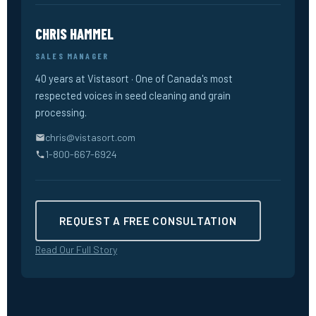
CHRIS HAMMEL
SALES MANAGER
40 years at Vistasort · One of Canada's most
respected voices in seed cleaning and grain
processing.
chris@vistasort.com
1-800-667-6924
REQUEST A FREE CONSULTATION
Read Our Full Story