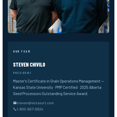
OUR TEAM
STEVEN CHIVILO
PRESIDENT
Master's Certificate in Grain Operations Management —
Kansas State University · PMP Certified · 2025 Alberta
Seed Processors Outstanding Service Award.
steven@vistasort.com
1-800-667-6924