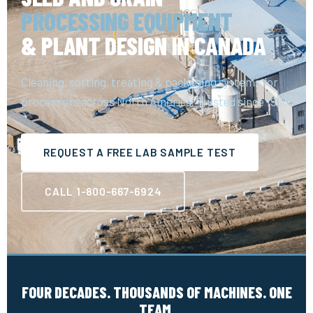
PROCESSING EQUIPMENT
& PLANT DESIGN IN CANADA
Cleaning, sorting, treating & packaging systems for
processors across North America. Trusted since 1986.
REQUEST A FREE LAB SAMPLE TEST
CALL 1-800-667-6924
FOUR DECADES. THOUSANDS OF MACHINES. ONE
TEAM.