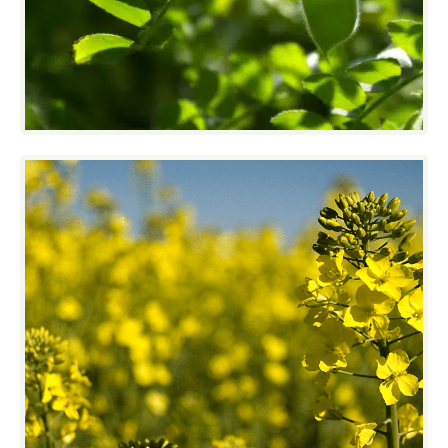
and pulse crops. The VistaSort Destoner,
Sizing Shaker and Advent Cleaner are
making this happen day in and day out.
Specialty Crops
Oil Seeds are a challenge to clean in any
climate, especially if that range includes
-30⁰C to +30⁰C. VistaSort’s sturdy wide open
designs make cleaning oil seeds easier.