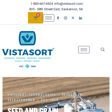
1-800-667-6924
info@vistasort.com
835 - 58th Street East, Saskatoon, SK
0
VISTASORT TECHNOLOGIES — SASKATOON,
SASKATCHEWAN — EST. 1986
SEED AND GRAIN