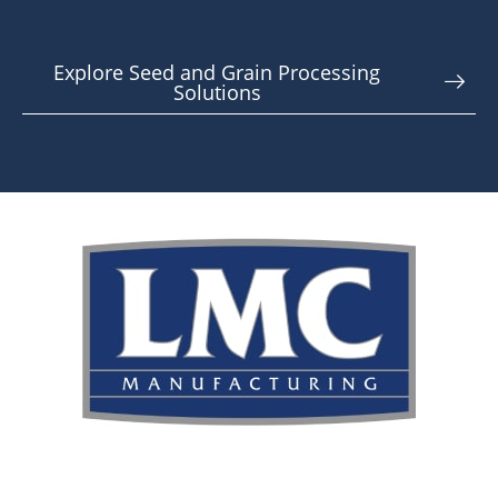
Explore Seed and Grain Processing
Solutions