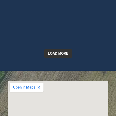
LOAD MORE