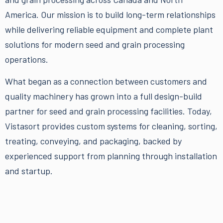
America. Our mission is to build long-term relationships
while delivering reliable equipment and complete plant
solutions for modern seed and grain processing
operations.
What began as a connection between customers and
quality machinery has grown into a full
design-build
partner
for seed and grain processing facilities. Today,
Vistasort provides custom systems for cleaning, sorting,
treating, conveying, and packaging, backed by
experienced support from planning through installation
and startup.