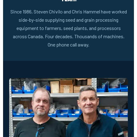
Since 1986, Steven Chivilo and Chris Hammel have worked
side-by-side supplying seed and grain processing
equipment to farmers, seed plants, and processors
across Canada. Four decades. Thousands of machines.
One phone call away.