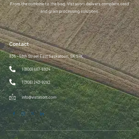
From the combine to the bag, Vistasort delivers complete seed
and grain processing solutions.
Contact
835 - 58th Street East Saskatoon, SK S7K
1 (800) 667-6924
1 (306) 242-9292
info@vistasort.com