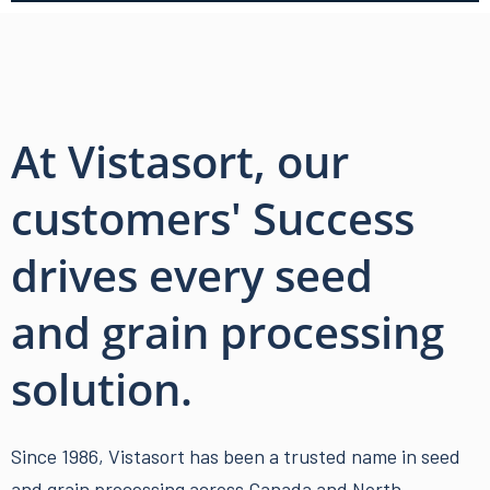
At Vistasort, our
customers' Success
drives every seed
and grain processing
solution.
Since 1986, Vistasort has been a trusted name in
seed
and grain processing
across Canada and North