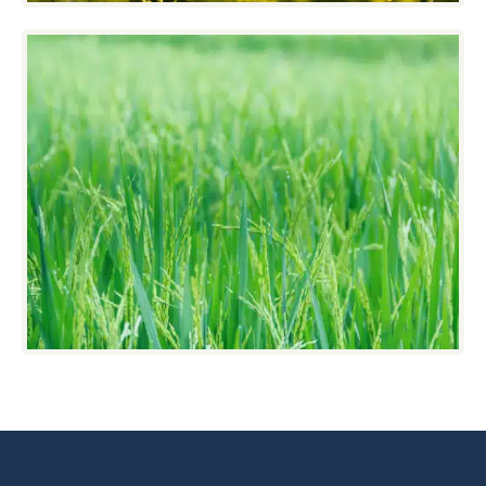
Grass/Forages
Grass Seeds can be tiny and heavy or large
and light. VistaSort has equipment that gives
grass seeds the special attention it needs.