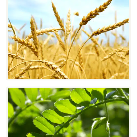
Cereal
With over 100 VistaSort Gravity Separators
in Western Canada, customers have seen
that product quality can be attained without
constant attention to machine settings.
Edible Beans/Pulses
Destoning and sizing are critical for beans