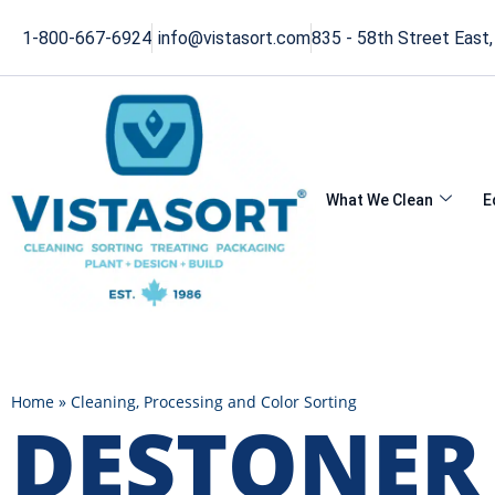
1-800-667-6924
info@vistasort.com
835 - 58th Street East
What We Clean
E
Home
»
Cleaning, Processing and Color Sorting
DESTONER