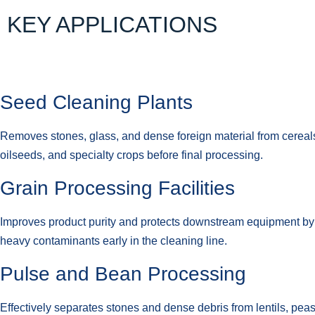
KEY APPLICATIONS
Seed Cleaning Plants
Removes stones, glass, and dense foreign material from cereals
oilseeds, and specialty crops before final processing.
Grain Processing Facilities
Improves product purity and protects downstream equipment b
heavy contaminants early in the cleaning line.
Pulse and Bean Processing
Effectively separates stones and dense debris from lentils, pea