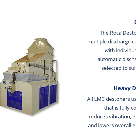
The Roca Deston
multiple discharge c
with individu
automatic disch
selected to sui
Heavy D
All LMC destoners us
that is fully 
reduces vibration, e
and lowers overall 