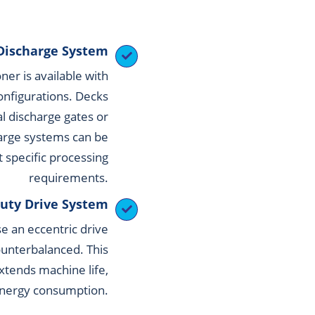
Discharge System
er is available with
onfigurations. Decks
al discharge gates or
arge systems can be
t specific processing
requirements.
uty Drive System
e an eccentric drive
counterbalanced. This
xtends machine life,
energy consumption.