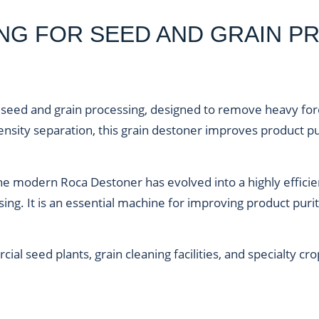
ING FOR SEED AND GRAIN P
 seed and grain processing
, designed to remove heavy fore
nsity separation, this
grain destoner
improves product pu
 the modern Roca Destoner has evolved into a highly effic
ng. It is an essential machine for improving product pur
ercial seed plants, grain cleaning facilities, and specialt