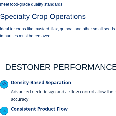
meet food-grade quality standards.
Specialty Crop Operations
Ideal for crops like mustard, flax, quinoa, and other small see
impurities must be removed.
DESTONER PERFORMANCE 
Density-Based Separation
Advanced deck design and airflow control allow the 
accuracy.
Consistent Product Flow