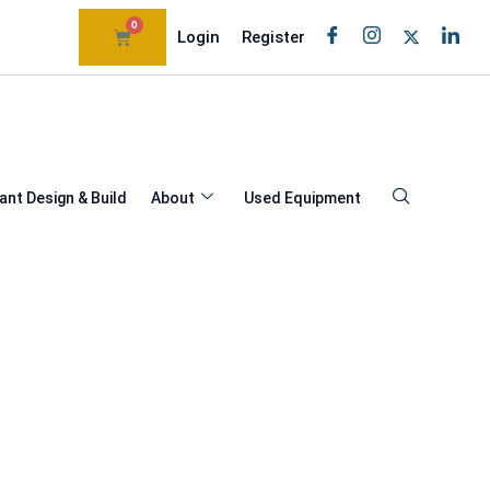
0
Login
Register
ant Design & Build
About
Used Equipment