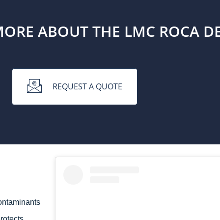
MORE ABOUT THE LMC ROCA D
REQUEST A QUOTE
ontaminants
rotects