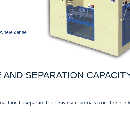
ds where dense
AND SEPARATION CAPACIT
machine to separate the heaviest materials from the prod