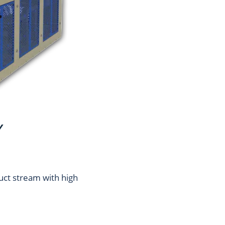
Y
uct stream with high