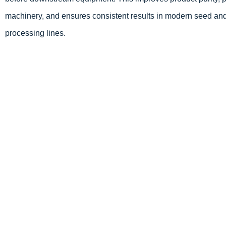
machinery, and ensures consistent results in modern seed and
processing lines.