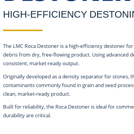
HIGH-EFFICIENCY DESTON
The LMC Roca Destoner is a high-efficiency
destoner for
debris from dry, free-flowing product. Using advanced de
consistent, market-ready output.
Originally developed as a density separator for stones,
contaminants commonly found in grain and seed processi
clean, market-ready product.
Built for reliability, the Roca Destoner is ideal for comm
durability are critical.