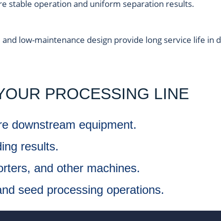
re stable operation and uniform separation results.
, and low-maintenance design provide long service life in
YOUR PROCESSING LINE
ore downstream equipment.
ing results.
orters, and other machines.
 and seed processing operations.