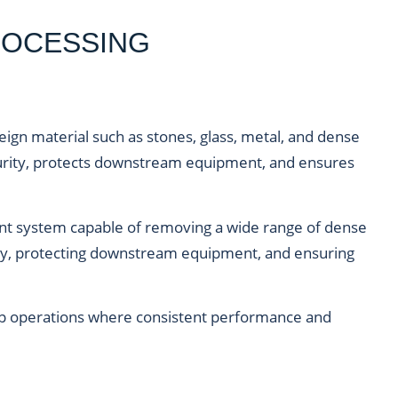
ROCESSING
ign material such as stones, glass, metal, and dense
rity, protects downstream equipment, and ensures
ient system capable of removing a wide range of dense
ity, protecting downstream equipment, and ensuring
y crop operations where consistent performance and