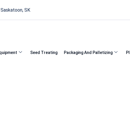
, Saskatoon, SK
quipment
Seed Treating
Packaging And Palletizing
Pl