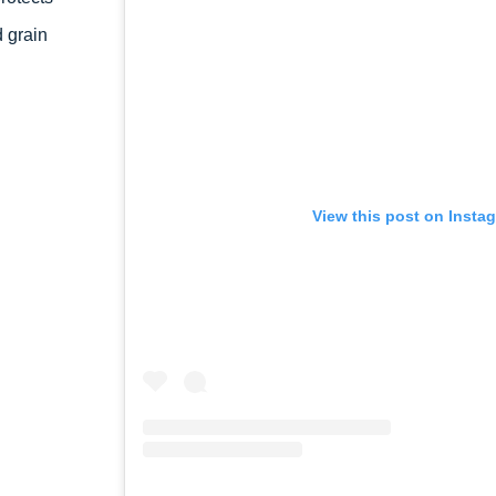
 grain
View this post on Insta