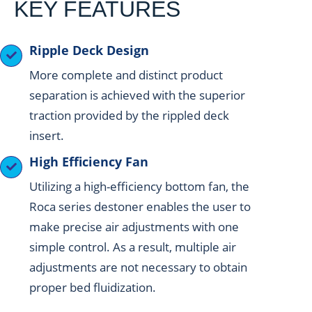
KEY FEATURES
Ripple Deck Design
More complete and distinct product
separation is achieved with the superior
traction provided by the rippled deck
insert.
High Efficiency Fan
Utilizing a high-efficiency bottom fan, the
Roca series destoner enables the user to
make precise air adjustments with one
simple control. As a result, multiple air
adjustments are not necessary to obtain
proper bed fluidization.