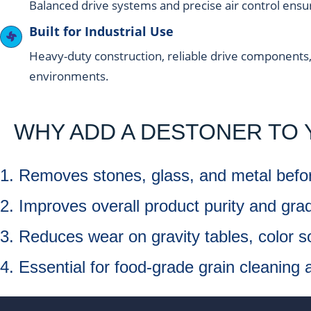
Balanced drive systems and precise air control ensu
Built for Industrial Use
Heavy-duty construction, reliable drive components
environments.
WHY ADD A DESTONER TO 
1. Removes stones, glass, and metal bef
2. Improves overall product purity and grad
3. Reduces wear on gravity tables, color s
4. Essential for food-grade grain cleaning