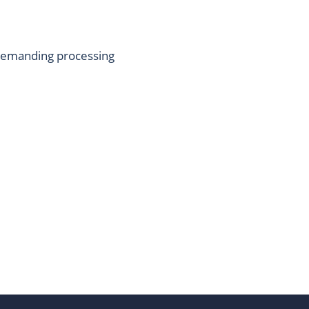
 demanding processing