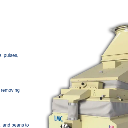
, pulses,
y removing
s, and beans to