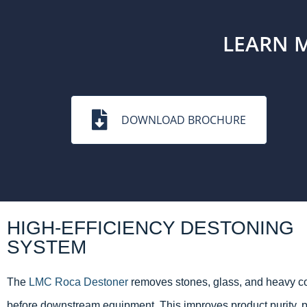
LEARN 
DOWNLOAD BROCHURE
HIGH-EFFICIENCY DESTONING
SYSTEM
The
LMC Roca Destoner
removes stones, glass, and heavy c
before downstream equipment. This improves product purity, p