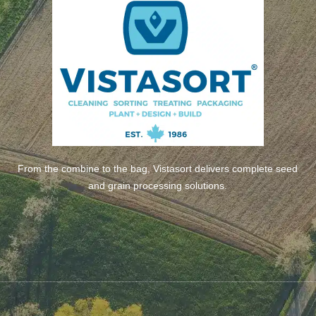
From the combine to the bag, Vistasort delivers complete seed
and grain processing solutions.