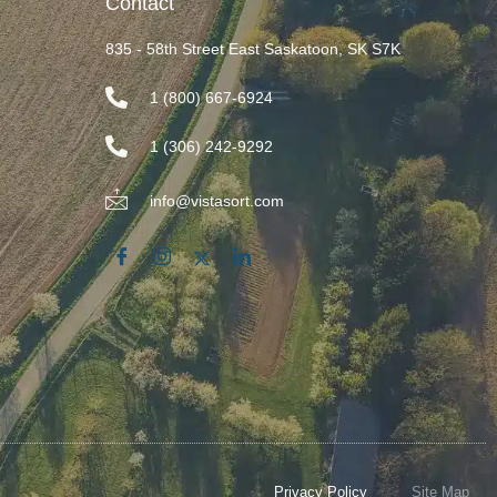
Contact
835 - 58th Street East Saskatoon, SK S7K
1 (800) 667-6924
1 (306) 242-9292
info@vistasort.com
Privacy Policy
Site Map