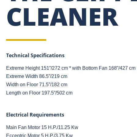
CLEANER
Technical Specifications
Extreme Height 151”/272 cm * with Bottom Fan 168”/427 cm
Extreme Width 86.5”/219 cm
Width on Floor 71.5”/182 cm
Length on Floor 197.5”/502 cm
Electrical Requirements
Main Fan Motor 15 H.P./11.25 Kw
Eccentric Motor 5 H.P./3.75 Kw