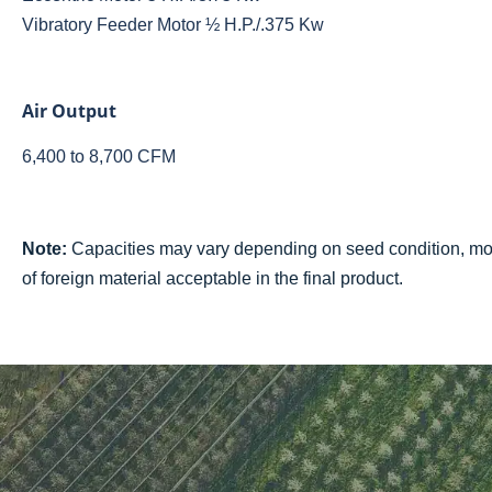
Vibratory Feeder Motor ½ H.P./.375 Kw
Air Output
6,400 to 8,700 CFM
Note:
Capacities may vary depending on seed condition, mois
of foreign material acceptable in the final product.