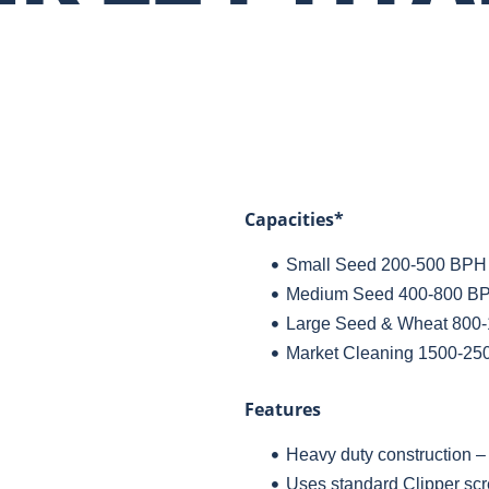
Capacities*
Small Seed 200-500 BPH (
Medium Seed 400-800 BPH
Large Seed & Wheat 800-
Market Cleaning 1500-25
Features
Heavy duty construction – b
Uses standard Clipper scr