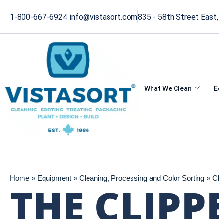
1-800-667-6924
info@vistasort.com
835 - 58th Street East
What We Clean
E
Home » Equipment » Cleaning, Processing and Color Sorting » Cl
THE CLIPP