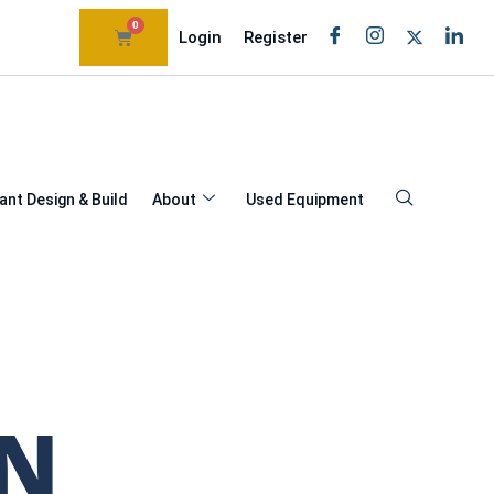
0
Login
Register
ant Design & Build
About
Used Equipment
AN