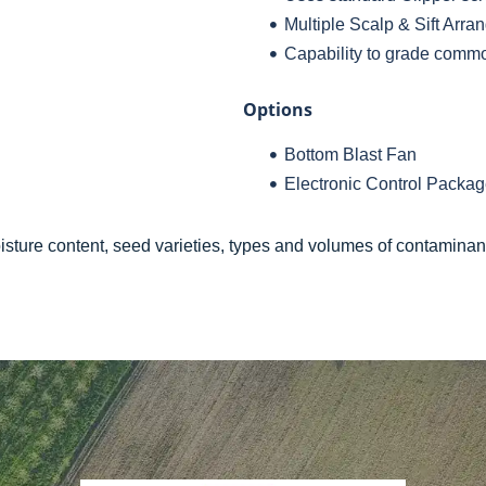
Multiple Scalp & Sift Arr
Capability to grade commod
Options
Bottom Blast Fan
Electronic Control Packa
ture content, seed varieties, types and volumes of contaminan