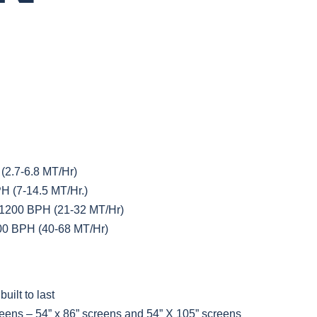
2.7-6.8 MT/Hr)
 (7-14.5 MT/Hr.)
1200 BPH (21-32 MT/Hr)
00 BPH (40-68 MT/Hr)
uilt to last
eens – 54” x 86” screens and 54” X 105” screens