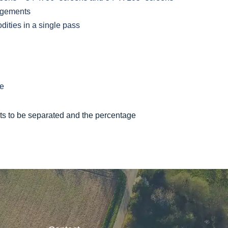
angements
ities in a single pass
ge
ts to be separated and the percentage