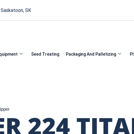
, Saskatoon, SK
quipment
Seed Treating
Packaging And Palletizing
Pl
ipper
ER 224 TIT