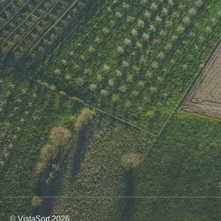
© VistaSort 2026